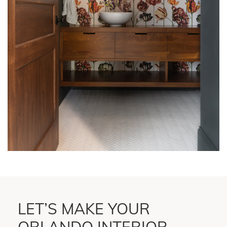
LET’S MAKE YOUR