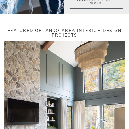
work
FEATURED ORLANDO AREA INTERIOR DESIGN
PROJECTS