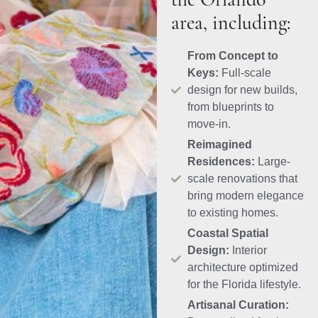
the Orlando
area, including:
From Concept to
Keys:
Full-scale
design for new builds,
from blueprints to
move-in.
Reimagined
Residences:
Large-
scale renovations that
bring modern elegance
to existing homes.
Coastal Spatial
Design:
Interior
architecture optimized
for the Florida lifestyle.
Artisanal Curation: