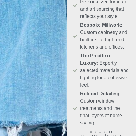
Personalized furniture
and art sourcing that
reflects your style.
Bespoke Millwork:
Custom cabinetry and
built-ins for high-end
kitchens and offices.
The Palette of
Luxury:
Expertly
selected materials and
lighting for a cohesive
feel.
Refined Detailing:
Custom window
treatments and the
final layers of home
styling.
View our
interior design