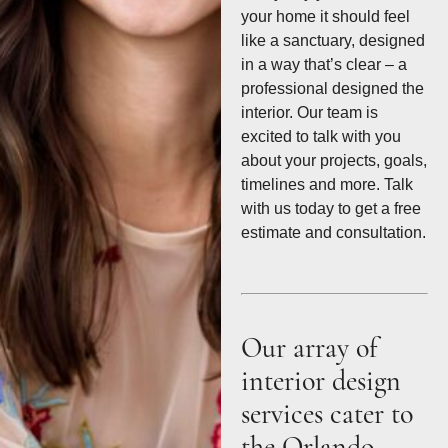
your home it should feel
like a sanctuary, designed
in a way that’s clear – a
professional designed the
interior. Our team is
excited to talk with you
about your projects, goals,
timelines and more. Talk
with us today to get a free
estimate and consultation.
Our array of
interior design
services cater to