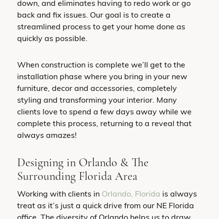
down, and eliminates having to redo work or go
back and fix issues. Our goal is to create a
streamlined process to get your home done as
quickly as possible.
When construction is complete we’ll get to the
installation phase where you bring in your new
furniture, decor and accessories, completely
styling and transforming your interior. Many
clients love to spend a few days away while we
complete this process, returning to a reveal that
always amazes!
Designing in Orlando & The
Surrounding Florida Area
Working with clients in
Orlando, Florida
is always
treat as it’s just a quick drive from our NE Florida
office. The diversity of Orlando helps us to draw