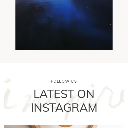
FOLLOW US
LATEST ON
INSTAGRAM