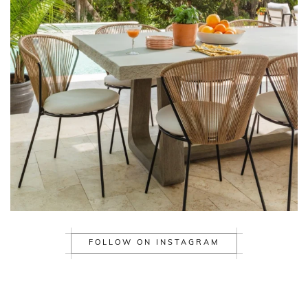
FOLLOW ON INSTAGRAM