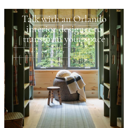
Talk with an Orlando
interior designer to
transform your space
LET'S CONNECT