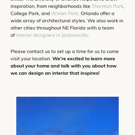
inspiration, from neighborhoods like
Thornton Park
,
College Park, and
Winter Park,
Orlando offer a
wide array of architectural styles. We also work in
other cities throughout NE Florida with a team
of
interior designers in Jacksonville
.
Please contact us to set up a time for us to come
visit your location.
We’re excited to learn more
about your home and talk with you about how
we can design an interior that inspires!