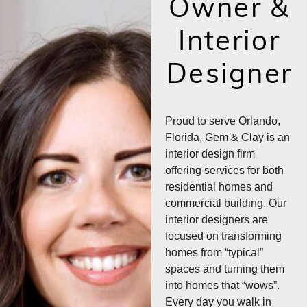
Owner &
Interior
Designer
Proud to serve Orlando,
Florida, Gem & Clay is an
interior design firm
offering services for both
residential homes and
commercial building. Our
interior designers are
focused on transforming
homes from “typical”
spaces and turning them
into homes that “wows”.
Every day you walk in