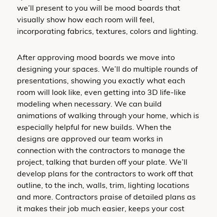
we’ll present to you will be mood boards that
visually show how each room will feel,
incorporating fabrics, textures, colors and lighting.
After approving mood boards we move into
designing your spaces. We’ll do multiple rounds of
presentations, showing you exactly what each
room will look like, even getting into 3D life-like
modeling when necessary. We can build
animations of walking through your home, which is
especially helpful for new builds. When the
designs are approved our team works in
connection with the contractors to manage the
project, talking that burden off your plate. We’ll
develop plans for the contractors to work off that
outline, to the inch, walls, trim, lighting locations
and more. Contractors praise of detailed plans as
it makes their job much easier, keeps your cost