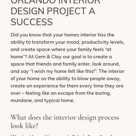
ORLANDO INTERIOR
DESIGN PROJECT A
SUCCESS
Did you know that your homes interior has the
ability to transform your mood, productivity levels,
and create space where your family feels “at
home”? At Gem & Clay our goal is to create a
space that friends and family enter, look around,
and say “I wish my home felt like this!”. The interior
of your home as the ability to blow people away,
create an experience for them every time they are
over – feeling like an escape from the boring,
mundane, and typical home.
What does the interior design process
look like?