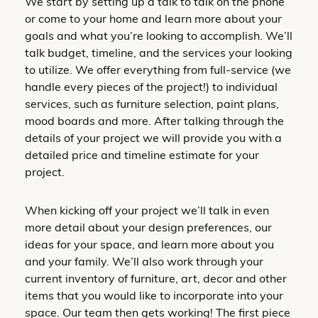
We start by setting up a talk to talk on the phone
or come to your home and learn more about your
goals and what you’re looking to accomplish. We’ll
talk budget, timeline, and the services your looking
to utilize. We offer everything from full-service (we
handle every pieces of the project!) to individual
services, such as furniture selection, paint plans,
mood boards and more. After talking through the
details of your project we will provide you with a
detailed price and timeline estimate for your
project.
When kicking off your project we’ll talk in even
more detail about your design preferences, our
ideas for your space, and learn more about you
and your family. We’ll also work through your
current inventory of furniture, art, decor and other
items that you would like to incorporate into your
space. Our team then gets working! The first piece