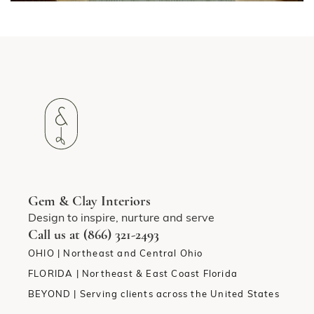
Gem & Clay Interiors
Design to inspire, nurture and serve
Call us at (866) 321-2493
OHIO | Northeast and Central Ohio
FLORIDA | Northeast & East Coast Florida
BEYOND | Serving clients across the United States