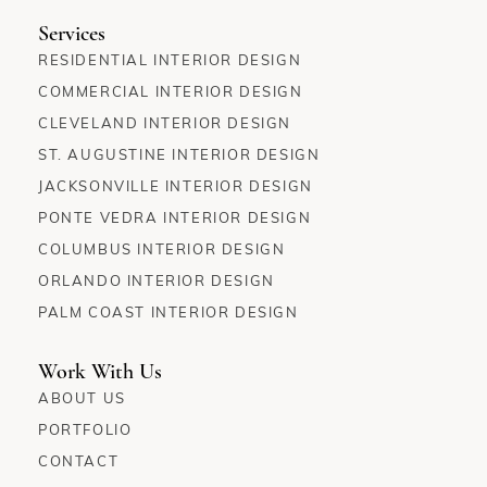
Services
RESIDENTIAL INTERIOR DESIGN
COMMERCIAL INTERIOR DESIGN
CLEVELAND INTERIOR DESIGN
ST. AUGUSTINE INTERIOR DESIGN
JACKSONVILLE INTERIOR DESIGN
PONTE VEDRA INTERIOR DESIGN
COLUMBUS INTERIOR DESIGN
ORLANDO INTERIOR DESIGN
PALM COAST INTERIOR DESIGN
Work With Us
ABOUT US
PORTFOLIO
CONTACT