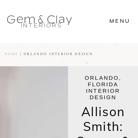








MENU

















MENU









HOME
|
ORLANDO INTERIOR DESIGN
ORLANDO,
FLORIDA
INTERIOR
DESIGN
Allison
Smith: