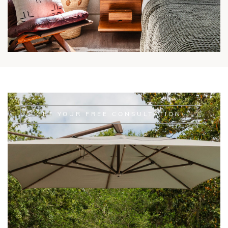
GET YOUR FREE CONSULTATION