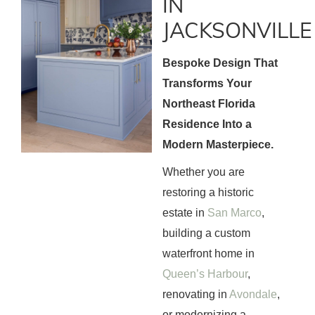
IN
JACKSONVILLE
Bespoke Design That
Transforms Your
Northeast Florida
Residence Into a
Modern Masterpiece.
Whether you are
restoring a historic
estate in
San Marco
,
building a custom
waterfront home in
Queen’s Harbour
,
renovating in
Avondale
,
or modernizing a