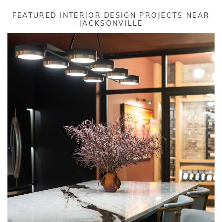
FEATURED INTERIOR DESIGN PROJECTS NEAR
JACKSONVILLE