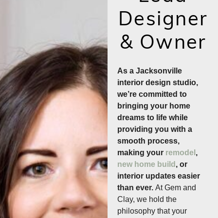
Designer
& Owner
As a Jacksonville
interior design studio,
we’re committed to
bringing your home
dreams to life while
providing you with a
smooth process,
making your
remodel
,
new home build
, or
interior updates easier
than ever.
At Gem and
Clay, we hold the
philosophy that your