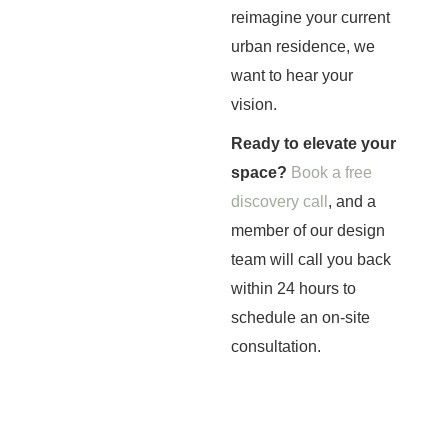
reimagine your current
urban residence, we
want to hear your
vision.
Ready to elevate your
space?
Book a free
discovery call
, and a
member of our design
team will call you back
within 24 hours to
schedule an on-site
consultation.