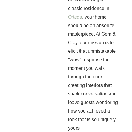
classic residence in
Ortega
, your home
should be an absolute
masterpiece. At Gem &
Clay, our mission is to
elicit that unmistakable
"wow" response the
moment you walk
through the door—
creating interiors that
spark conversation and
leave guests wondering
how you achieved a
look that is so uniquely
yours.