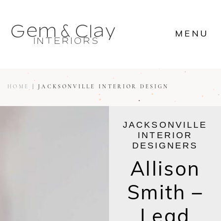








MENU

















MENU









HOME
|
JACKSONVILLE INTERIOR DESIGN
JACKSONVILLE
INTERIOR
DESIGNERS
Allison
Smith –
Lead