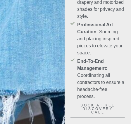
drapery and motorized
shades for privacy and
style.
Professional Art
Curation:
Sourcing
and placing inspired
pieces to elevate your
space.
End-To-End
Management:
Coordinating all
contractors to ensure a
headache-free
process.
BOOK A FREE
DISCOVERY
CALL