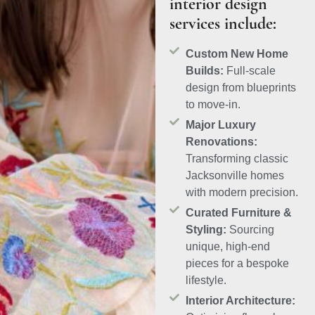
interior design
services include:
Custom New Home
Builds:
Full-scale
design from blueprints
to move-in.
Major Luxury
Renovations:
Transforming classic
Jacksonville homes
with modern precision.
Curated Furniture &
Styling:
Sourcing
unique, high-end
pieces for a bespoke
lifestyle.
Interior Architecture: