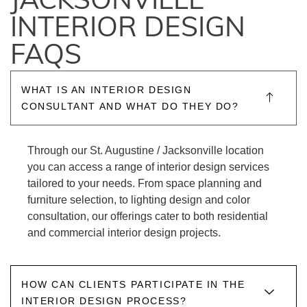
JACKSONVILLE
INTERIOR DESIGN
FAQS
WHAT IS AN INTERIOR DESIGN
CONSULTANT AND WHAT DO THEY DO?
Through our St. Augustine / Jacksonville location
you can access a range of interior design services
tailored to your needs. From space planning and
furniture selection, to lighting design and color
consultation, our offerings cater to both residential
and commercial interior design projects.
HOW CAN CLIENTS PARTICIPATE IN THE
INTERIOR DESIGN PROCESS?