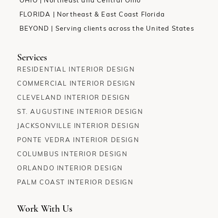
OHIO | Northeast and Central Ohio
FLORIDA | Northeast & East Coast Florida
BEYOND | Serving clients across the United States
Services
RESIDENTIAL INTERIOR DESIGN
COMMERCIAL INTERIOR DESIGN
CLEVELAND INTERIOR DESIGN
ST. AUGUSTINE INTERIOR DESIGN
JACKSONVILLE INTERIOR DESIGN
PONTE VEDRA INTERIOR DESIGN
COLUMBUS INTERIOR DESIGN
ORLANDO INTERIOR DESIGN
PALM COAST INTERIOR DESIGN
Work With Us