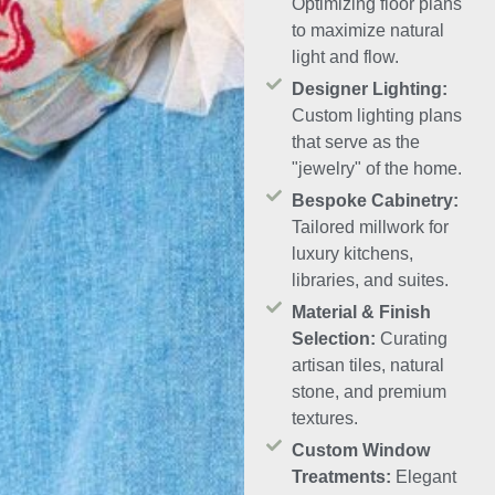
Optimizing floor plans
to maximize natural
light and flow.
Designer Lighting:
Custom lighting plans
that serve as the
"jewelry" of the home.
Bespoke Cabinetry:
Tailored millwork for
luxury kitchens,
libraries, and suites.
Material & Finish
Selection:
Curating
artisan tiles, natural
stone, and premium
textures.
Custom Window
Treatments:
Elegant