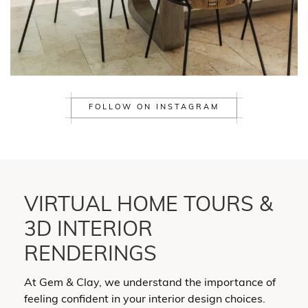
FOLLOW ON INSTAGRAM
VIRTUAL HOME TOURS &
3D INTERIOR
RENDERINGS
At Gem & Clay, we understand the importance of
feeling confident in your interior design choices.