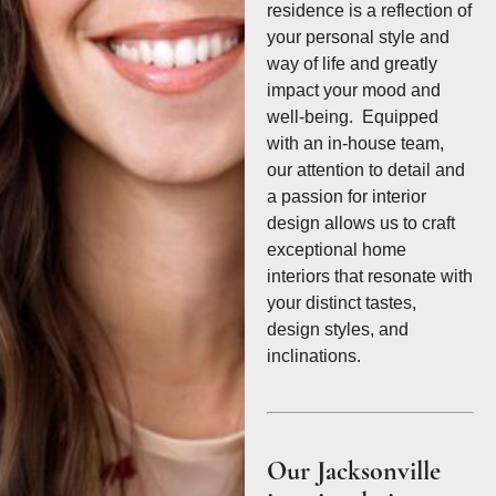
residence is a reflection of
your personal style and
way of life and greatly
impact your mood and
well-being. Equipped
with an in-house team,
our attention to detail and
a passion for interior
design allows us to craft
exceptional home
interiors that resonate with
your distinct tastes,
design styles, and
inclinations.
Our Jacksonville