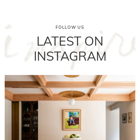
FOLLOW US
LATEST ON
INSTAGRAM