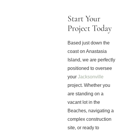
Start Your
Project Today
Based just down the
coast on Anastasia
Island, we are perfectly
positioned to oversee
your
Jacksonville
project. Whether you
are standing on a
vacant lot in the
Beaches, navigating a
complex construction
site, or ready to