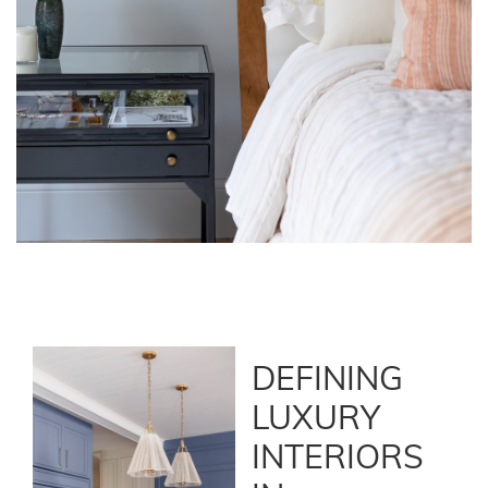
DEFINING
LUXURY
INTERIORS