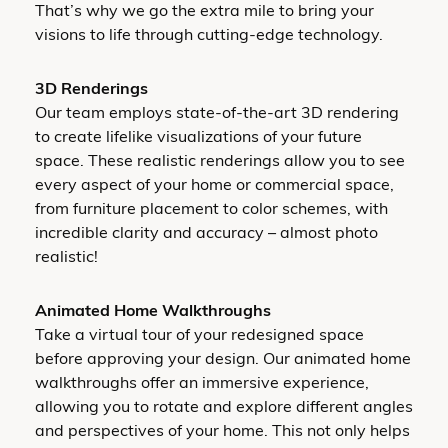
That’s why we go the extra mile to bring your
visions to life through cutting-edge technology.
3D Renderings
Our team employs state-of-the-art 3D rendering
to create lifelike visualizations of your future
space. These realistic renderings allow you to see
every aspect of your home or commercial space,
from furniture placement to color schemes, with
incredible clarity and accuracy – almost photo
realistic!
Animated Home Walkthroughs
Take a virtual tour of your redesigned space
before approving your design. Our animated home
walkthroughs offer an immersive experience,
allowing you to rotate and explore different angles
and perspectives of your home. This not only helps