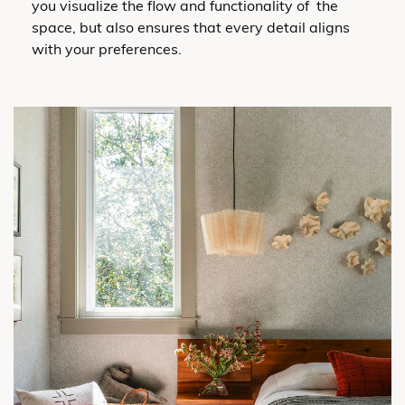
you visualize the flow and functionality of the
space, but also ensures that every detail aligns
with your preferences.