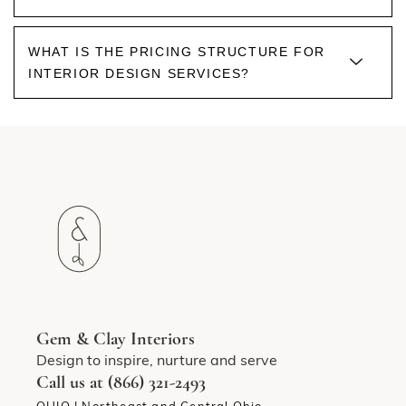
WHAT IS THE PRICING STRUCTURE FOR
INTERIOR DESIGN SERVICES?
Gem & Clay Interiors
Design to inspire, nurture and serve
Call us at (866) 321-2493