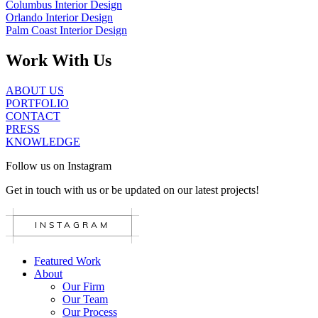
Columbus Interior Design
Orlando Interior Design
Palm Coast Interior Design
Work With Us
ABOUT US
PORTFOLIO
CONTACT
PRESS
KNOWLEDGE
Follow us on Instagram
Get in touch with us or be updated on our latest projects!
INSTAGRAM
Featured Work
About
Our Firm
Our Team
Our Process