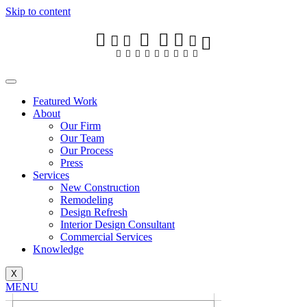








Skip to content


























Featured Work
About
Our Firm
Featured Work
Our Team
About
Our Process
Our Firm
Press
Our Team
Services
Our Process
New Construction
Press
Remodeling
Services
Design Refresh
New Construction
Interior Design Consultant
Remodeling
Commercial Services
Design Refresh
Knowledge
Interior Design Consultant
Commercial Services
X
Knowledge
MENU
X
DISCUSS YOUR PROJECT
MENU