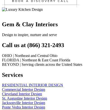
BOOK A DISCOVERY CALL
Gem & Clay Interiors
Design to inspire, nurture and serve
Call us at (866) 321-2493
OHIO | Northeast and Central Ohio
FLORIDA | Northeast & East Coast Florida
BEYOND | Serving clients across the United States
Services
RESIDENTIAL INTERIOR DESIGN
Commercial Interior Design
Cleveland Interior Design
St. Augustine Interior Design
Jacksonville Interior Design
Ponte Vedra Interior Design