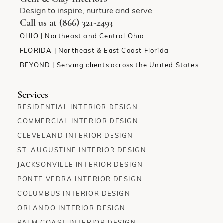
Design to inspire, nurture and serve
Call us at (866) 321-2493
OHIO | Northeast and Central Ohio
FLORIDA | Northeast & East Coast Florida
BEYOND | Serving clients across the United States
Services
RESIDENTIAL INTERIOR DESIGN
COMMERCIAL INTERIOR DESIGN
CLEVELAND INTERIOR DESIGN
ST. AUGUSTINE INTERIOR DESIGN
JACKSONVILLE INTERIOR DESIGN
PONTE VEDRA INTERIOR DESIGN
COLUMBUS INTERIOR DESIGN
ORLANDO INTERIOR DESIGN
PALM COAST INTERIOR DESIGN