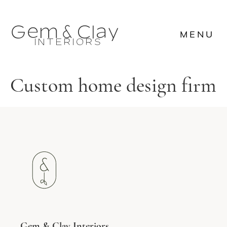








MENU

















MENU









Custom home design firm
Gem & Clay Interiors